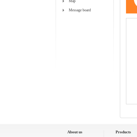
Map
Message board
About us
Products