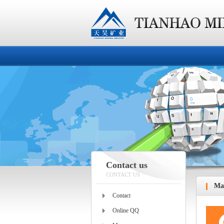
Contact us
CONTACT US
Ma
Contact
Online QQ