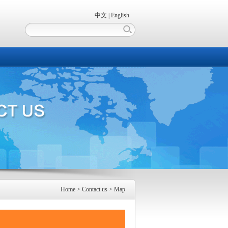
中文
|
English
Home
> Contact us > Map