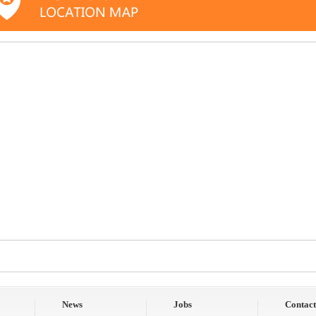
News
Jobs
Contact