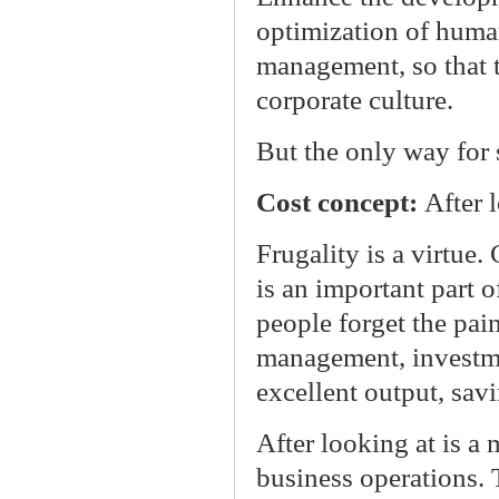
optimization of huma
management, so that ta
corporate culture.
But the only way for 
Cost concept:
After 
Frugality is a virtue.
is an important part o
people forget the pain
management, investme
excellent output, savi
After looking at is a
business operations. 