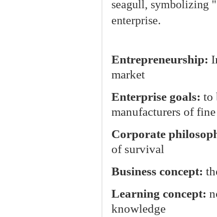
seagull, symbolizing "S
enterprise.
Entrepreneurship:
I
market
Enterprise goals:
to
manufacturers of fine
Corporate philosop
of survival
Business concept:
th
Learning concept:
n
knowledge