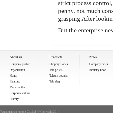
strict process contro
penny, not much consum
grasping After looking
But the enterprise ne
About us
Products
News
Company profile
Slippery stones
Company news
Organization
Talc pellets
Industry news
Honor
Talcum powder
Planning
Talc slag
Memorabilia
Corporate culture
History
Yantai tianhao mining Co.,Ltd. © Copyright 2014