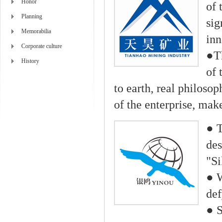
Honor
of 
Planning
sig
Memorabilia
inn
Corporate culture
●Th
History
of 
to earth, real philos
of the enterprise, mak
● T
des
"Si
● W
def
● S