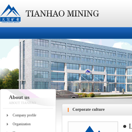
About us
ABOUT TIANHAO
Corporate culture
Company profile
Organization
● L