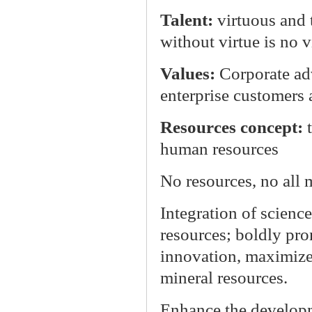
Talent:
virtuous and 
without virtue is no v
Values:
Corporate ad
enterprise customers
Resources concept:
human resources
No resources, no all
Integration of scienc
resources; boldly pr
innovation, maximize 
mineral resources.
Enhance the developm