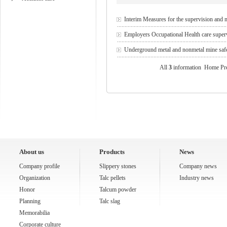
Interim Measures for the supervision and 
Employers Occupational Health care supe
Underground metal and nonmetal mine safet
All
3
information Home Pr
About us
Products
News
Company profile
Slippery stones
Company news
Organization
Talc pellets
Industry news
Honor
Talcum powder
Planning
Talc slag
Memorabilia
Corporate culture