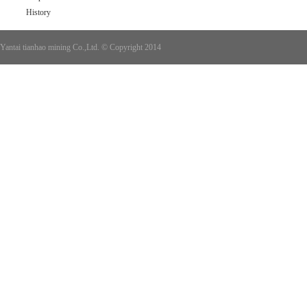
History
Yantai tianhao mining Co.,Ltd. © Copyright 2014