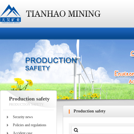
Production safety
PRODUCTION SAFETY
Production safety
Security news
Policies and regulations
Accident case