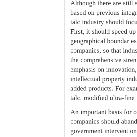
Although there are still 
based on previous integr
talc industry should fo
First, it should speed up
geographical boundaries,
companies, so that indus
the comprehensive stren
emphasis on innovation,
intellectual property in
added products. For exam
talc, modified ultra-fin
An important basis for o
companies should abando
government intervention 