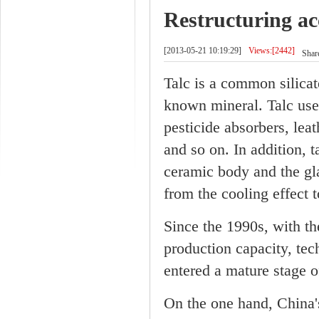
Restructuring ac
[2013-05-21 10:19:29]
Views:[2442]
Share
Talc is a common silicat
known mineral. Talc use 
pesticide absorbers, lea
and so on. In addition, t
ceramic body and the gla
from the cooling effect 
Since the 1990s, with t
production capacity, tec
entered a mature stage 
On the one hand, China'