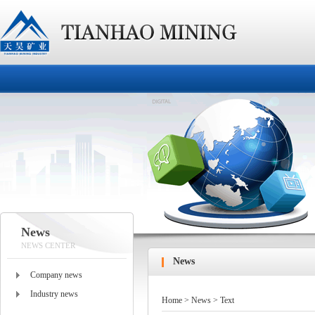
News
NEWS CENTER
News
Company news
Industry news
Home
>
News
> Text