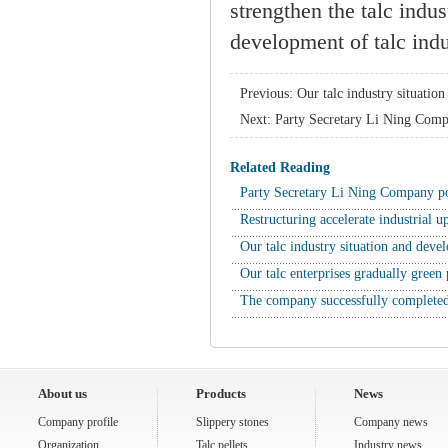
strengthen the talc indu
development of talc indu
Previous:
Our talc industry situatio
Next:
Party Secretary Li Ning Comp
Related Reading
Party Secretary Li Ning Company 
Restructuring accelerate industrial
Our talc industry situation and dev
Our talc enterprises gradually gree
The company successfully completed
About us
Products
News
Company profile
Slippery stones
Company news
Organization
Talc pellets
Industry news