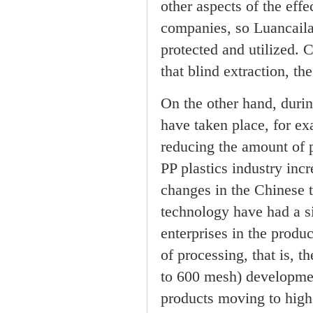
other aspects of the eff
companies, so Luancaila
protected and utilized. 
that blind extraction, th
On the other hand, durin
have taken place, for exa
reducing the amount of p
PP plastics industry inc
changes in the Chinese t
technology have had a s
enterprises in the produ
of processing, that is, 
to 600 mesh) developmen
products moving to high