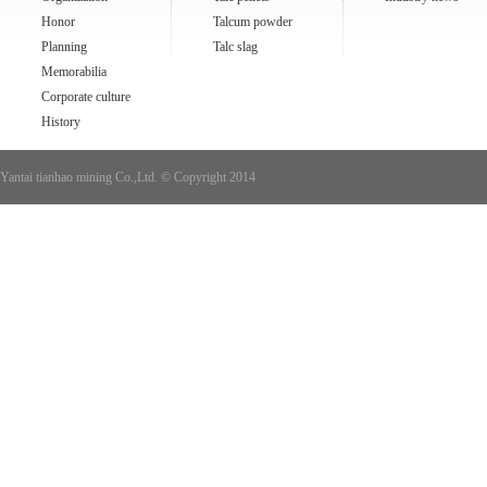
Honor
Talcum powder
Planning
Talc slag
Memorabilia
Corporate culture
History
Yantai tianhao mining Co.,Ltd. © Copyright 2014