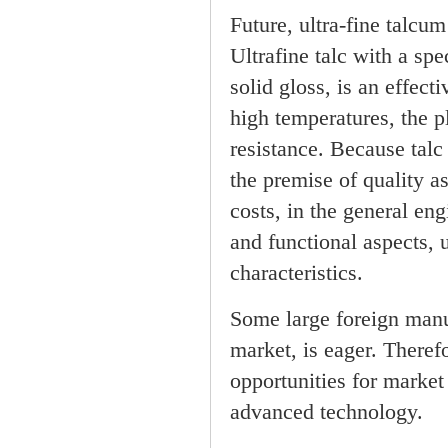
Future, ultra-fine talc
Ultrafine talc with a spe
solid gloss, is an effect
high temperatures, the p
resistance. Because talc
the premise of quality 
costs, in the general en
and functional aspects, 
characteristics.
Some large foreign manuf
market, is eager. Theref
opportunities for market
advanced technology.