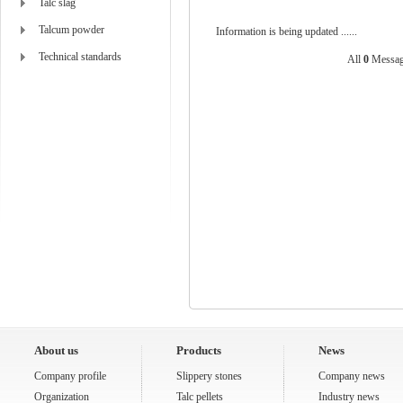
Talc slag
Talcum powder
Information is being updated ......
Technical standards
All
0
Messag
About us
Products
News
Company profile
Slippery stones
Company news
Organization
Talc pellets
Industry news