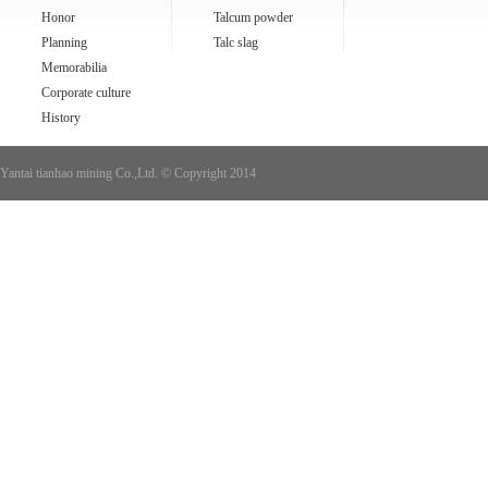
Honor
Talcum powder
Planning
Talc slag
Memorabilia
Corporate culture
History
Yantai tianhao mining Co.,Ltd. © Copyright 2014