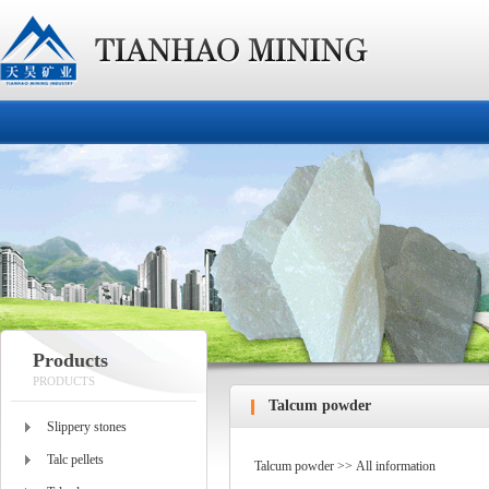
Products
PRODUCTS
Talcum powder
Slippery stones
Talc pellets
Talcum powder >> All information