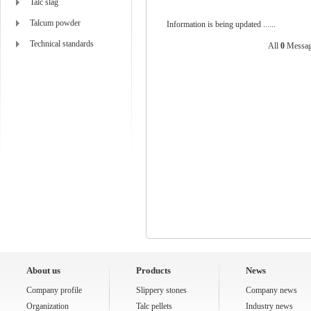
Talc slag
Talcum powder
Information is being updated ......
Technical standards
All
0
Messag
About us
Products
News
Company profile
Slippery stones
Company news
Organization
Talc pellets
Industry news