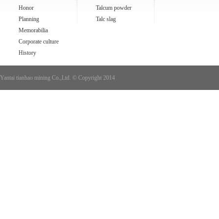
Honor
Talcum powder
Planning
Talc slag
Memorabilia
Corporate culture
History
Yantai tianhao mining Co.,Ltd. © Copyright 2014