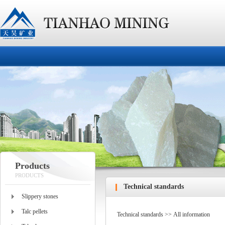
Products
PRODUCTS
Technical standards
Slippery stones
Talc pellets
Technical standards >> All information