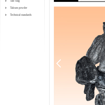
Talc slag
Talcum powder
Technical standards