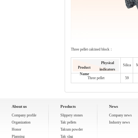
Three pellet calcined block：
Physical
Silica
M
Product
indicators
Name
Three pellet
59
About us
Products
News
Company profile
Slippery stones
Company news
Organization
Talc pellets
Industry news
Honor
Talcum powder
Planning
Talc slag