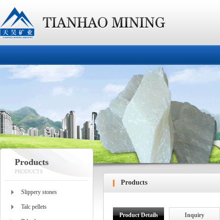
Products
PRODUCTS
Products
Slippery stones
Talc pellets
Product Details
Inquiry