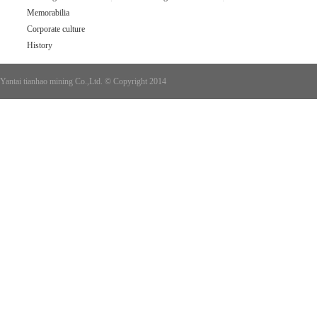
Memorabilia
Corporate culture
History
Yantai tianhao mining Co.,Ltd. © Copyright 2014