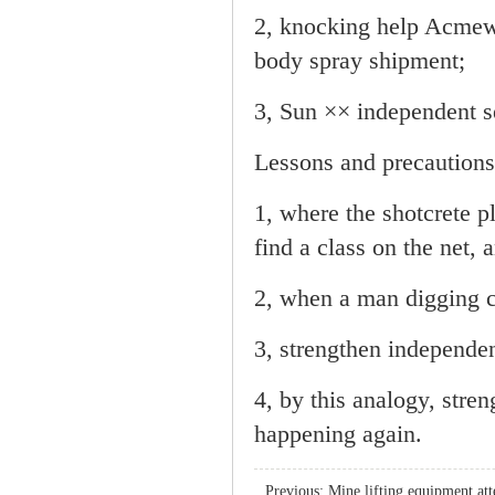
2, knocking help Acmewa
body spray shipment;
3, Sun ×× independent se
Lessons and precautions
1, where the shotcrete p
find a class on the net,
2, when a man digging 
3, strengthen independen
4, by this analogy, stre
happening again.
Previous:
Mine lifting equipment att