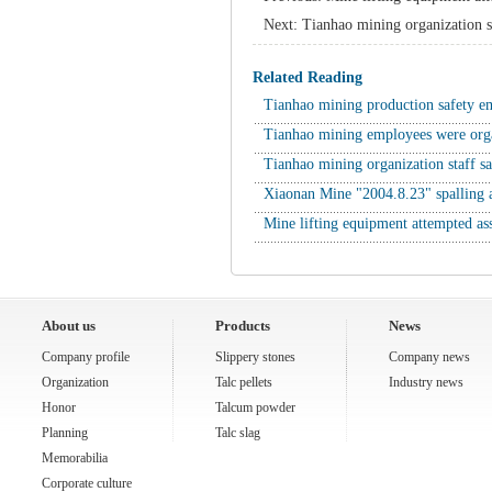
Next:
Tianhao mining organization s
Related Reading
Tianhao mining production safety 
Tianhao mining employees were org
Tianhao mining organization staff s
Xiaonan Mine "2004.8.23" spalling 
Mine lifting equipment attempted ass
About us
Products
News
Company profile
Slippery stones
Company news
Organization
Talc pellets
Industry news
Honor
Talcum powder
Planning
Talc slag
Memorabilia
Corporate culture