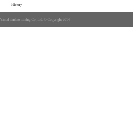
History
Yantai tianhao mining Co.,Ltd. © Copyright 2014