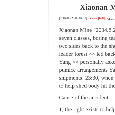
Xiaonan Mi
[2004-08-23 09:04:37]
Views:[620]
Share 
Xiaonan Mine "2004.8.23
seven classes, boring te
two sides back to the sh
leader forest ×× led bac
Yang ×× personally aske
pumice arrangements Yan
shipments. 23:30, when 
to help shed body hit th
Cause of the accident:
1, the right exists to hel