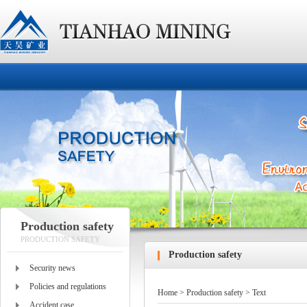
Production safety
PRODUCTION SAFETY
Production safety
Security news
Policies and regulations
Home
>
Production safety
> Text
Accident case